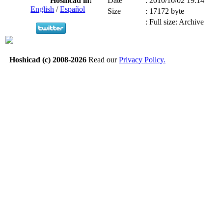
Hoshicad in:
Date
:
2010/10/02 19:14
English
/
Español
Size
:
17172 byte
:
Full size: Archive
Hoshicad (c) 2008-2026
Read our
Privacy Policy.