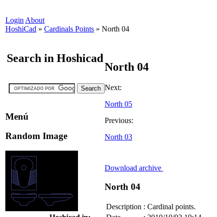
Login
About
HoshiCad
»
Cardinals Points
»
North 04
Search in Hoshicad
North 04
Next:
North 05
Menú
Previous:
Random Image
North 03
Download archive
North 04
Description
:
Cardinal points.