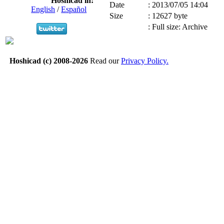
Hoshicad in:
Date
:
2013/07/05 14:04
English
/
Español
Size
:
12627 byte
:
Full size: Archive
Hoshicad (c) 2008-2026
Read our
Privacy Policy.