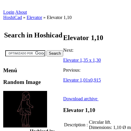
Login
About
HoshiCad
»
Elevator
»
Elevator 1,10
Search in Hoshicad
Elevator 1,10
Next:
Elevator 1,35 x 1,30
Menú
Previous:
Elevator 1,01x0,915
Random Image
Download archive
Elevator 1,10
Circular lift.
Description
:
Dimensions: 1,10 Ø m