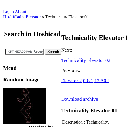
Login
About
HoshiCad
»
Elevator
»
Technicality Elevator 01
Search in Hoshicad
Technicality Elevator 
Next:
Technicality Elevator 02
Menú
Previous:
Random Image
Elevator 2,00x1,12 A02
Download archive
Technicality Elevator 01
Description
:
Technicality.