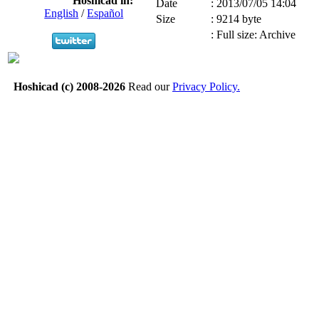
Hoshicad in:
Date
:
2013/07/05 14:04
English
/
Español
Size
:
9214 byte
:
Full size: Archive
Hoshicad (c) 2008-2026
Read our
Privacy Policy.