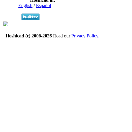
Hoshicad in:
English
/
Español
Hoshicad (c) 2008-2026
Read our
Privacy Policy.