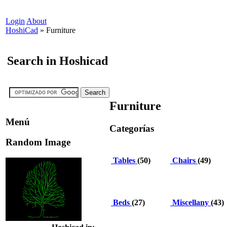
Login
About
HoshiCad
»
Furniture
Search in Hoshicad
Furniture
Menú
Categorías
Random Image
Tables
(50)
Chairs
(49)
Beds
(27)
Miscellany
(43)