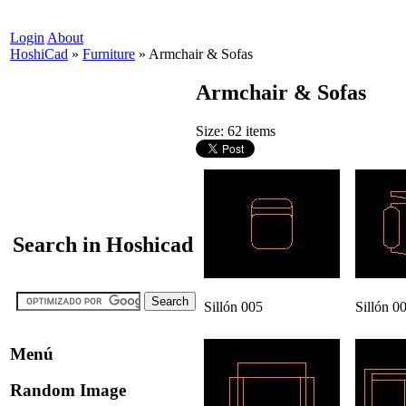
Login
About
HoshiCad
»
Furniture
»
Armchair & Sofas
Armchair & Sofas
Size: 62 items
Search in Hoshicad
Sillón 005
Sillón 0
Menú
Random Image