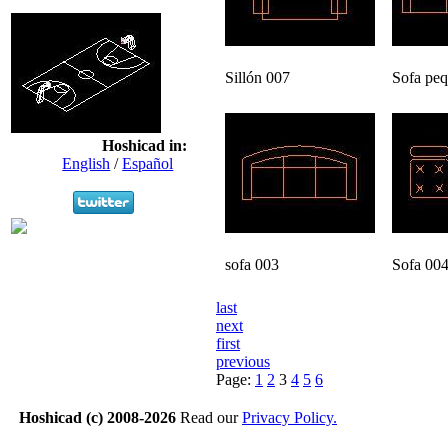
Sillón 007
Sofa pe
Hoshicad in:
English
/
Español
sofa 003
Sofa 00
last
next
first
previous
Page:
1
2
3
4
5
6
Hoshicad (c) 2008-2026
Read our
Privacy Policy.