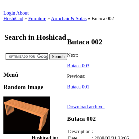
Login
About
HoshiCad
»
Furniture
»
Armchair & Sofas
»
Butaca 002
Search in Hoshicad
Butaca 002
Next:
Butaca 003
Menú
Previous:
Random Image
Butaca 001
Download archive
Butaca 002
Description
:
Hoshicad in:
Date
:
2008/03/31 23:05