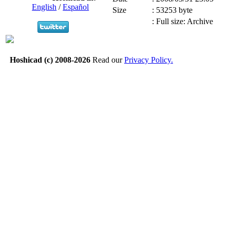
English
/
Español
Size
:
53253 byte
:
Full size: Archive
Hoshicad (c) 2008-2026
Read our
Privacy Policy.