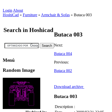
Login
About
HoshiCad
»
Furniture
»
Armchair & Sofas
»
Butaca 003
Search in Hoshicad
Butaca 003
Next:
Butaca 004
Menú
Previous:
Random Image
Butaca 002
Download archive
Butaca 003
Description
: