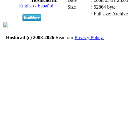
Hoshicad in:
Date
:
2008/03/31 23:05
English
/
Español
Size
:
52864 byte
:
Full size: Archive
Hoshicad (c) 2008-2026
Read our
Privacy Policy.