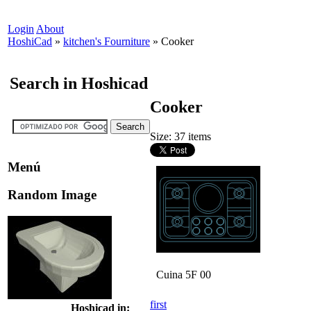
Login
About
HoshiCad
»
kitchen's Fourniture
»
Cooker
Search in Hoshicad
Cooker
Size: 37 items
Menú
Random Image
Cuina 5F 00
first
Hoshicad in: