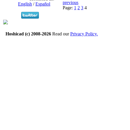
previous
English
/
Español
Page:
1
2
3
4
Hoshicad (c) 2008-2026
Read our
Privacy Policy.