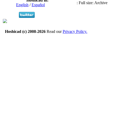
Hoshicad in:
:
Full size: Archive
English
/
Español
Hoshicad (c) 2008-2026
Read our
Privacy Policy.