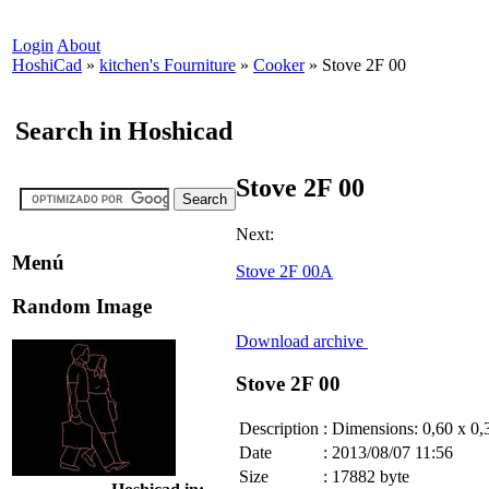
Login
About
HoshiCad
»
kitchen's Fourniture
»
Cooker
»
Stove 2F 00
Search in Hoshicad
Stove 2F 00
Next:
Menú
Stove 2F 00A
Random Image
Download archive
Stove 2F 00
Description
:
Dimensions: 0,60 x 0,
Date
:
2013/08/07 11:56
Size
:
17882 byte