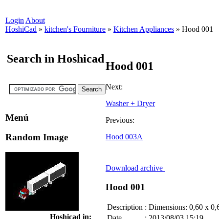
Login
About
HoshiCad
»
kitchen's Fourniture
»
Kitchen Appliances
»
Hood 001
Search in Hoshicad
Hood 001
Next:
Washer + Dryer
Menú
Previous:
Random Image
Hood 003A
Download archive
Hood 001
Description
:
Dimensions: 0,60 x 0,
Hoshicad in:
Date
:
2013/08/03 15:19