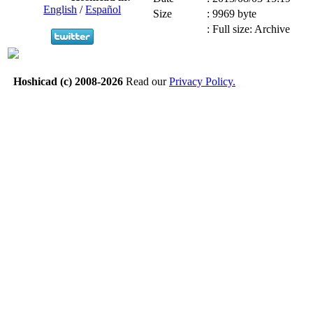
English
/
Español
Size
:
9969 byte
:
Full size: Archive
Hoshicad (c) 2008-2026
Read our
Privacy Policy.