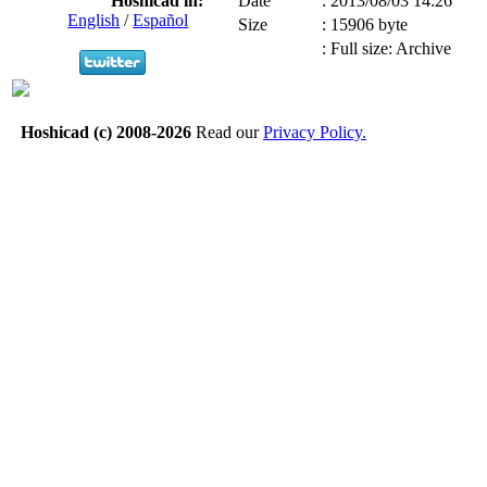
Hoshicad in:
Date
:
2013/08/03 14:26
English
/
Español
Size
:
15906 byte
:
Full size: Archive
Hoshicad (c) 2008-2026
Read our
Privacy Policy.