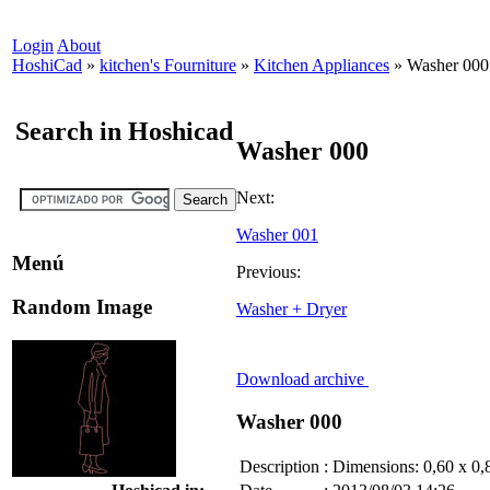
Login
About
HoshiCad
»
kitchen's Fourniture
»
Kitchen Appliances
»
Washer 000
Search in Hoshicad
Washer 000
Next:
Washer 001
Menú
Previous:
Random Image
Washer + Dryer
Download archive
Washer 000
Description
:
Dimensions: 0,60 x 0,