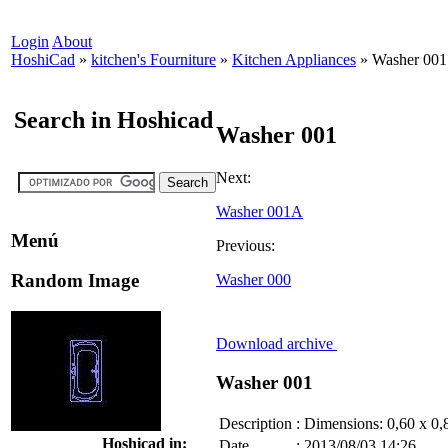
Login
About
HoshiCad
»
kitchen's Fourniture
»
Kitchen Appliances
»
Washer 001
Search in Hoshicad
Washer 001
Next:
Washer 001A
Menú
Previous:
Random Image
Washer 000
Download archive
Washer 001
Description
:
Dimensions: 0,60 x 0,
Hoshicad in:
Date
:
2013/08/03 14:26