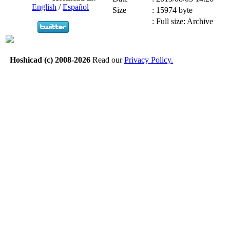
English
/
Español
Size
:
15974 byte
:
Full size: Archive
Hoshicad (c) 2008-2026
Read our
Privacy Policy.