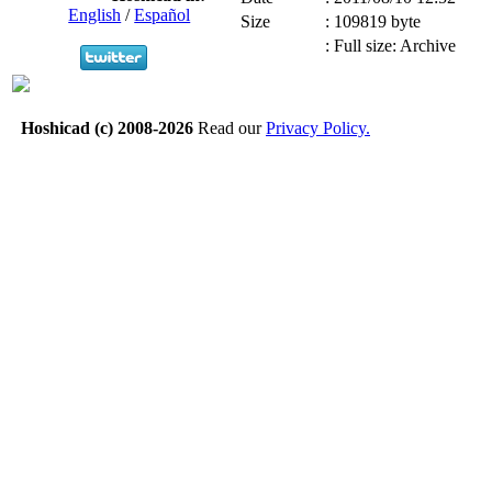
English
/
Español
Size
:
109819 byte
:
Full size: Archive
Hoshicad (c) 2008-2026
Read our
Privacy Policy.