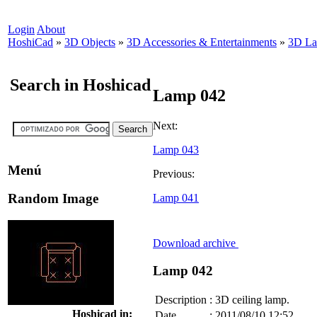
Login
About
HoshiCad
»
3D Objects
»
3D Accessories & Entertainments
»
3D L
Search in Hoshicad
Lamp 042
Next:
Lamp 043
Menú
Previous:
Random Image
Lamp 041
Download archive
Lamp 042
Description
:
3D ceiling lamp.
Hoshicad in:
Date
:
2011/08/10 12:52