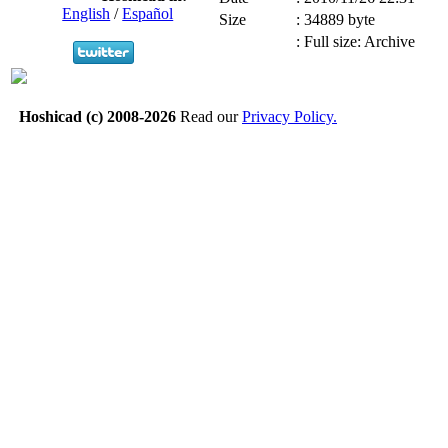
English
/
Español
Size
:
34889 byte
:
Full size: Archive
Hoshicad (c) 2008-2026
Read our
Privacy Policy.