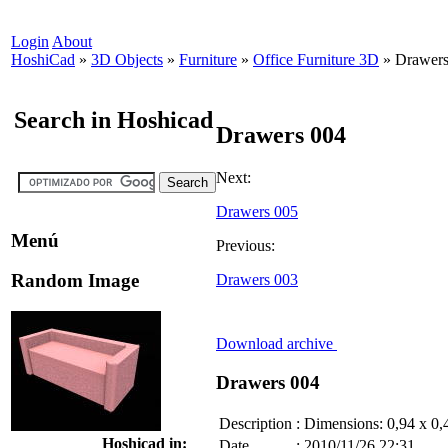
Login
About
HoshiCad
»
3D Objects
»
Furniture
»
Office Furniture 3D
»
Drawers
Search in Hoshicad
Drawers 004
Next:
Drawers 005
Menú
Previous:
Random Image
Drawers 003
Download archive
Drawers 004
Description
:
Dimensions: 0,94 x 0,
Hoshicad in:
Date
:
2010/11/26 22:31