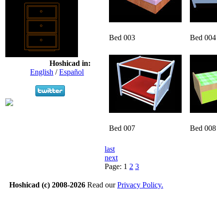
Bed 003
Bed 004
Hoshicad in:
English
/
Español
Bed 007
Bed 008
last
next
Page:
1
2
3
Hoshicad (c) 2008-2026
Read our
Privacy Policy.