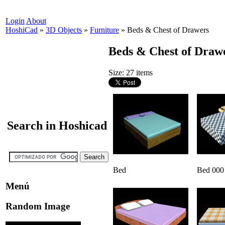
Login
About
HoshiCad
»
3D Objects
»
Furniture
»
Beds & Chest of Drawers
Beds & Chest of Draw
Size: 27 items
Search in Hoshicad
Bed
Bed 000
Menú
Random Image