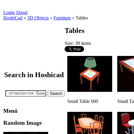
Login
About
HoshiCad
»
3D Objects
»
Furniture
»
Tables
Tables
Size: 39 items
Search in Hoshicad
Small Table 000
Small Ta
Menú
Random Image