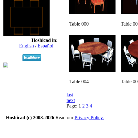
Table 000
Table 00
Hoshicad in:
English
/
Español
Table 004
Table 00
last
next
Page:
1
2
3
4
Hoshicad (c) 2008-2026
Read our
Privacy Policy.