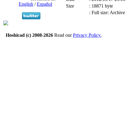
English
/
Español
Size
:
18871 byte
:
Full size: Archive
Hoshicad (c) 2008-2026
Read our
Privacy Policy.