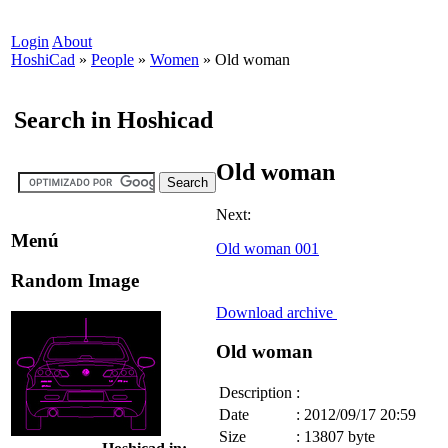
Login
About
HoshiCad
»
People
»
Women
»
Old woman
Search in Hoshicad
Old woman
Next:
Menú
Old woman 001
Random Image
Download archive
Old woman
Description
:
Date
:
2012/09/17 20:59
Size
:
13807 byte