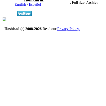
Hoshicad in:
:
Full size: Archive
English
/
Español
Hoshicad (c) 2008-2026
Read our
Privacy Policy.