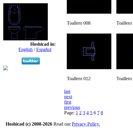
Toallero 008
Toallero
Hoshicad in:
English
/
Español
Toallero 012
Toallero
last
next
first
previous
Page:
1
2
3
4
5
6
7
8
Hoshicad (c) 2008-2026
Read our
Privacy Policy.