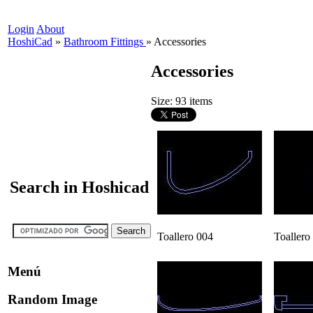
Login
About
HoshiCad
»
Bathroom Fittings
»
Accessories
Accessories
Size: 93 items
Search in Hoshicad
Toallero 004
Toallero
Menú
Random Image