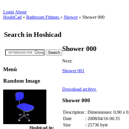
Login
About
HoshiCad
»
Bathroom Fittings
»
Shower
»
Shower 000
Search in Hoshicad
Shower 000
Next:
Menú
Shower 001
Random Image
Download archive
Shower 000
Description
:
Dimensiones: 0,90 x 0
Date
:
2008/04/16 06:35
Size
:
25736 byte
Hoshicad in: