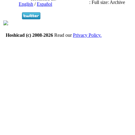
:
Full size: Archive
English
/
Español
Hoshicad (c) 2008-2026
Read our
Privacy Policy.