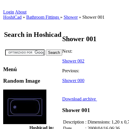
Login
About
HoshiCad
»
Bathroom Fittings
»
Shower
»
Shower 001
Search in Hoshicad
Shower 001
Next:
Shower 002
Menú
Previous:
Random Image
Shower 000
Download archive
Shower 001
Description
:
Dimensions: 1,20 x 0,
Hoshicad in:
Date
:
2008/04/16 06:36