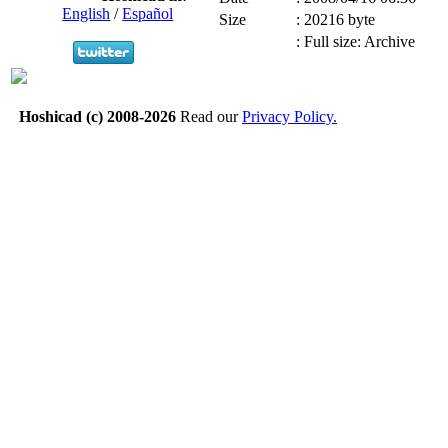
English
/
Español
Size
:
20216 byte
:
Full size: Archive
Hoshicad (c) 2008-2026
Read our
Privacy Policy.