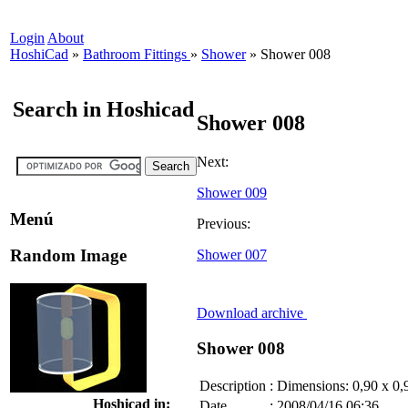
Login
About
HoshiCad
»
Bathroom Fittings
»
Shower
»
Shower 008
Search in Hoshicad
Shower 008
Next:
Shower 009
Menú
Previous:
Random Image
Shower 007
Download archive
Shower 008
Description
:
Dimensions: 0,90 x 0,
Hoshicad in:
Date
:
2008/04/16 06:36