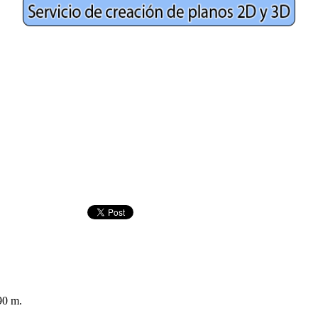
90 m.