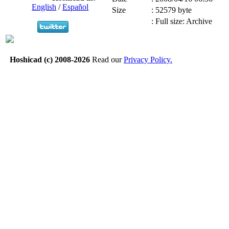
English
/
Español
Size
:
52579 byte
:
Full size: Archive
Hoshicad (c) 2008-2026
Read our
Privacy Policy.