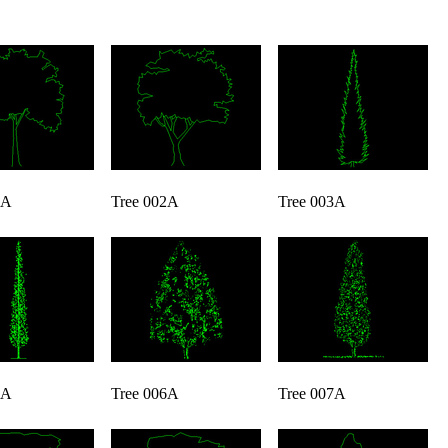
1A
Tree 002A
Tree 003A
5A
Tree 006A
Tree 007A