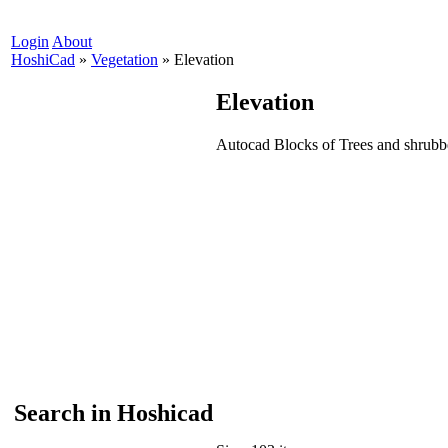
Login
About
HoshiCad
»
Vegetation
»
Elevation
Elevation
Autocad Blocks of Trees and shrubb
Search in Hoshicad