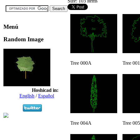
Size: 103 items
Menú
Random Image
Tree 000A
Tree 00
Hoshicad in:
English
/
Español
Tree 004A
Tree 00