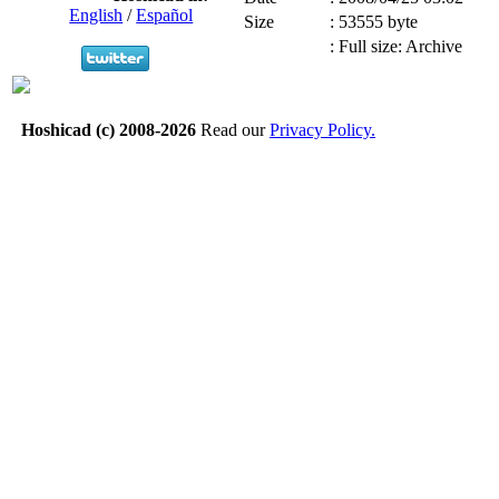
English
/
Español
Size
:
53555 byte
:
Full size: Archive
Hoshicad (c) 2008-2026
Read our
Privacy Policy.