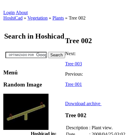
Login
About
HoshiCad
»
Vegetation
»
Plants
»
Tree 002
Search in Hoshicad
Tree 002
Next:
Tree 003
Menú
Previous:
Random Image
Tree 001
Download archive
Tree 002
Description
:
Plant view.
Hoshicad in:
Date
:
2008/04/25 03:02