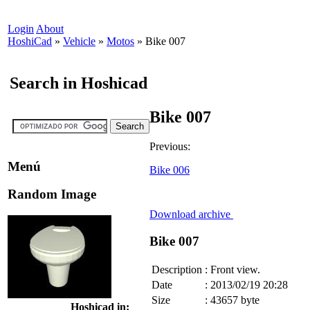
Login
About
HoshiCad
»
Vehicle
»
Motos
»
Bike 007
Search in Hoshicad
Bike 007
Previous:
Menú
Bike 006
Random Image
Download archive
Bike 007
Description
:
Front view.
Date
:
2013/02/19 20:28
Size
:
43657 byte
Hoshicad in: