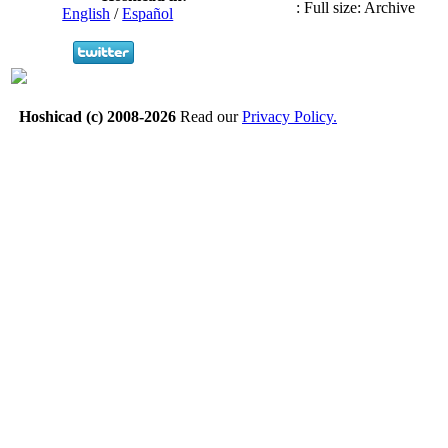
:
Full size: Archive
English
/
Español
Hoshicad (c) 2008-2026
Read our
Privacy Policy.