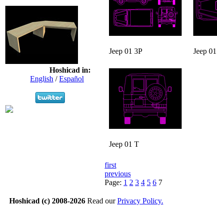
Jeep 01 3P
Jeep 01
Hoshicad in:
English
/
Español
Jeep 01 T
first
previous
Page:
1
2
3
4
5
6
7
Hoshicad (c) 2008-2026
Read our
Privacy Policy.