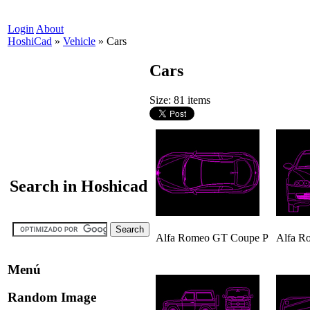
Login
About
HoshiCad
»
Vehicle
»
Cars
Cars
Size: 81 items
Search in Hoshicad
Alfa Romeo GT Coupe P
Alfa R
Menú
Random Image