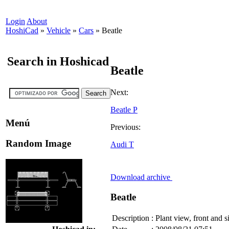
Login
About
HoshiCad
»
Vehicle
»
Cars
»
Beatle
Search in Hoshicad
Beatle
Next:
Beatle P
Menú
Previous:
Random Image
Audi T
Download archive
Beatle
Description
:
Plant view, front and s