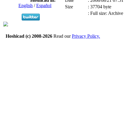
Hoshicad in:
Date
:
2008/08/21 07:51
English
/
Español
Size
:
37704 byte
:
Full size: Archive
Hoshicad (c) 2008-2026
Read our
Privacy Policy.