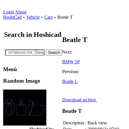
Login
About
HoshiCad
»
Vehicle
»
Cars
»
Beatle T
Search in Hoshicad
Beatle T
Next:
BMW 5P
Menú
Previous:
Random Image
Beatle L
Download archive
Beatle T
Description
:
Back view.