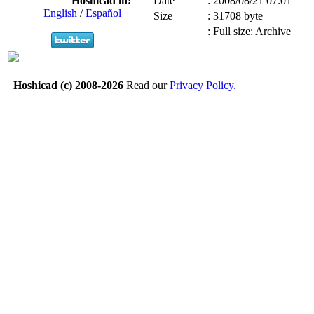
Hoshicad in:
Date
:
2008/08/21 07:01
English
/
Español
Size
:
31708 byte
:
Full size: Archive
Hoshicad (c) 2008-2026
Read our
Privacy Policy.