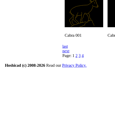
Cabra 001
Cab
last
next
Page:
1
2
3
4
Hoshicad (c) 2008-2026
Read our
Privacy Policy.