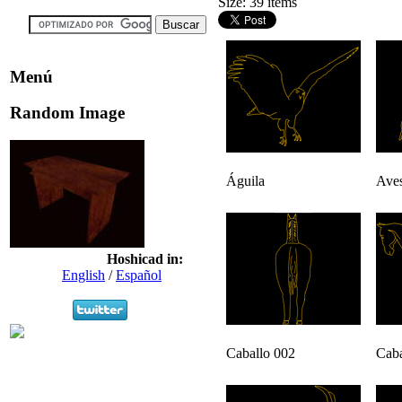
Size: 39 items
Menú
Random Image
Águila
Aves
Hoshicad in:
English
/
Español
Caballo 002
Caba