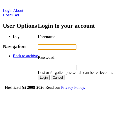
Login
About
HoshiCad
User Options
Login to your account
Login
Username
Navigation
Back to archive
Password
Lost or forgotten passwords can be retrieved u
Hoshicad (c) 2008-2026
Read our
Privacy Policy.