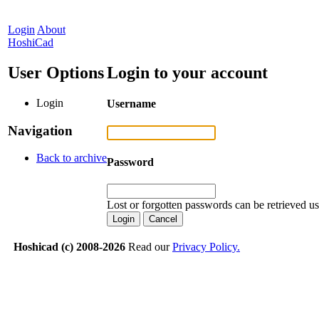
Login
About
HoshiCad
User Options
Login to your account
Login
Username
Navigation
Back to archive
Password
Lost or forgotten passwords can be retrieved u
Hoshicad (c) 2008-2026
Read our
Privacy Policy.