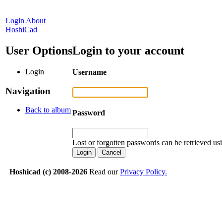
Login
About
HoshiCad
User Options
Login to your account
Login
Username
Navigation
Back to album
Password
Lost or forgotten passwords can be retrieved us
Hoshicad (c) 2008-2026
Read our
Privacy Policy.